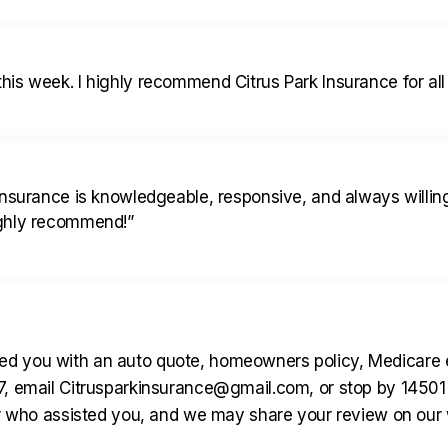
is week. I highly recommend Citrus Park Insurance for all
Insurance is knowledgeable, responsive, and always willi
ighly recommend!
”
d you with an auto quote, homeowners policy, Medicare enr
167, email Citrusparkinsurance@gmail.com, or stop by 145
ho assisted you, and we may share your review on our we