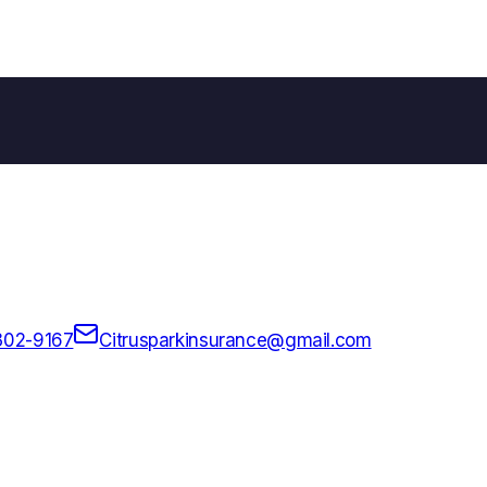
302-9167
Citrusparkinsurance@gmail.com