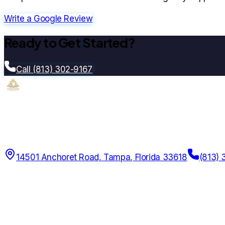
Write a Google Review
Ready to Get Started?
Call (813) 302-9167
Citrus Park Insurance
Since
2014
14501 Anchoret Road, Tampa, Florida 33618
(813) 
12 AM – 11:59 PM Daily