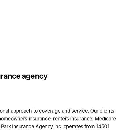
surance agency
onal approach to coverage and service. Our clients
e, homeowners insurance, renters insurance, Medicare
 Park Insurance Agency Inc. operates from 14501