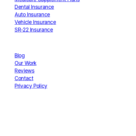
Dental Insurance
Auto Insurance
Vehicle Insurance
SR-22 Insurance
Company
Blog
Our Work
Reviews
Contact
Privacy Policy
Hours
Mon
12 AM – 11:59 PM
Tue
12 AM – 11:59 PM
Wed
12 AM – 11:59 PM
Thu
12 AM – 11:59 PM