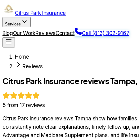
Citrus Park Insurance
Services
Blog
Our Work
Reviews
Contact
Call (813) 302-9167
Home
Reviews
Citrus Park Insurance reviews Tampa
5
from
17
reviews
Citrus Park Insurance reviews Tampa show how families a
consistently note clear explanations, timely follow up, 
Advantage and Medicare Supplement plans, and life insu