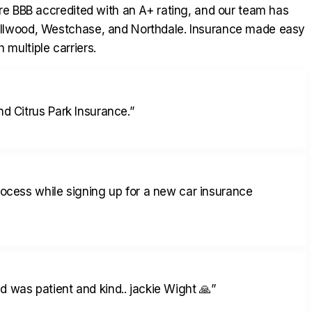
re BBB accredited with an A+ rating, and our team has
ollwood, Westchase, and Northdale. Insurance made easy
 multiple carriers.
d Citrus Park Insurance.
”
rocess while signing up for a new car insurance
 was patient and kind.. jackie Wight 🙏
”