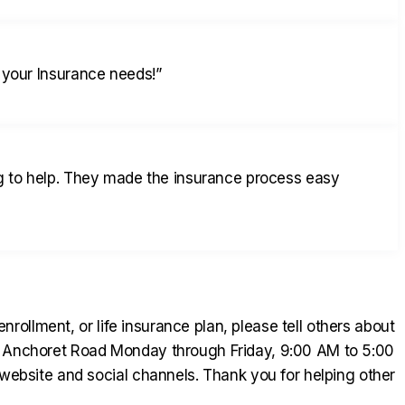
 your Insurance needs!
”
ng to help. They made the insurance process easy
ollment, or life insurance plan, please tell others about
01 Anchoret Road Monday through Friday, 9:00 AM to 5:00
bsite and social channels. Thank you for helping other