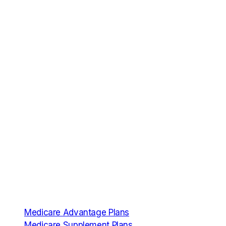
Services
Medicare Advantage Plans
Medicare Supplement Plans