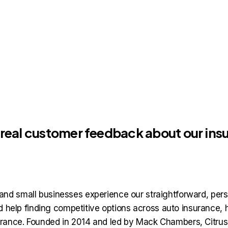
, real customer feedback about our in
nd small businesses experience our straightforward, pers
and help finding competitive options across auto insuranc
rance. Founded in 2014 and led by Mack Chambers, Citrus