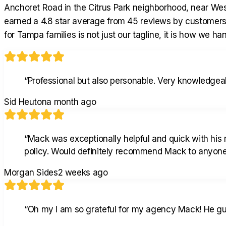
Anchoret Road in the Citrus Park neighborhood, near Wes
earned a 4.8 star average from 45 reviews by customers
for Tampa families is not just our tagline, it is how we h
“
Professional but also personable. Very knowledgeab
Sid Heuton
a month ago
“
Mack was exceptionally helpful and quick with his
policy. Would definitely recommend Mack to anyone 
Morgan Sides
2 weeks ago
“
Oh my I am so grateful for my agency Mack! He gui