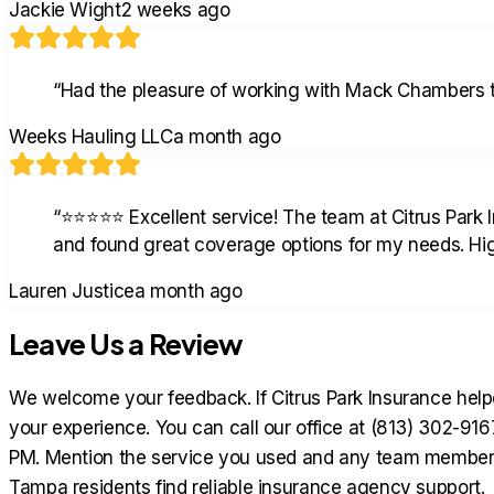
Jackie Wight
2 weeks ago
“
Had the pleasure of working with Mack Chambers th
Weeks Hauling LLC
a month ago
“
⭐⭐⭐⭐⭐ Excellent service! The team at Citrus Park 
and found great coverage options for my needs. H
Lauren Justice
a month ago
Leave Us a Review
We welcome your feedback. If Citrus Park Insurance helpe
your experience. You can call our office at (813) 302-9
PM. Mention the service you used and any team member w
Tampa residents find reliable insurance agency support.