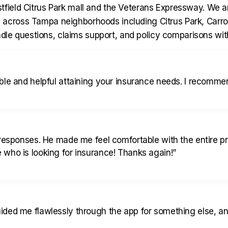
tfield Citrus Park mall and the Veterans Expressway. We a
 across Tampa neighborhoods including Citrus Park, Carr
andle questions, claims support, and policy comparisons with
le and helpful attaining your insurance needs. I recommen
 responses. He made me feel comfortable with the entire p
who is looking for insurance! Thanks again!
”
ded me flawlessly through the app for something else, and